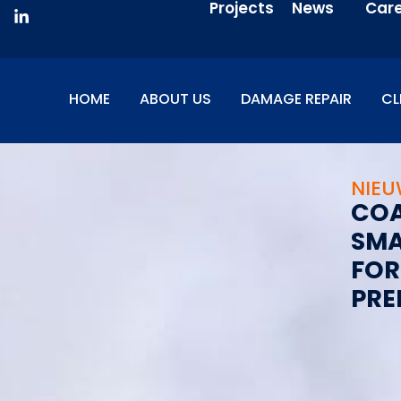
Projects
News
Car
HOME
ABOUT US
DAMAGE REPAIR
CL
NIE
C
O
S
M
F
O
R
P
R
E