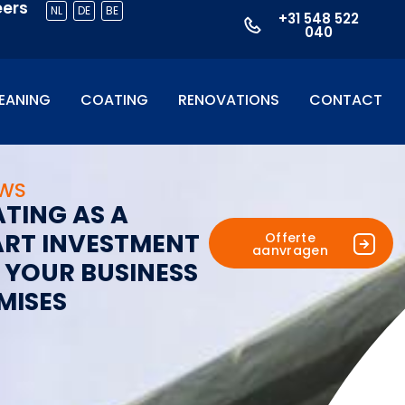
eers
NL
DE
BE
+31 548 522
040
EANING
COATING
RENOVATIONS
CONTACT
UWS
A
T
I
N
G
A
S
A
A
R
T
I
N
V
E
S
T
M
E
N
T
Offerte
aanvragen
Y
O
U
R
B
U
S
I
N
E
S
S
M
I
S
E
S