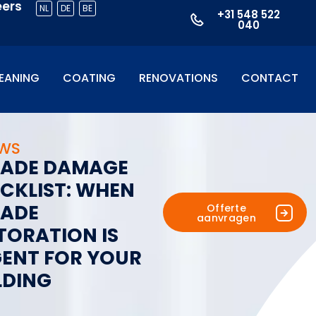
eers
NL
DE
BE
+31 548 522
040
EANING
COATING
RENOVATIONS
CONTACT
UWS
A
D
E
D
A
M
A
G
E
C
K
L
I
S
T
:
W
H
E
N
A
D
E
Offerte
aanvragen
T
O
R
A
T
I
O
N
I
S
G
E
N
T
F
O
R
Y
O
U
R
L
D
I
N
G