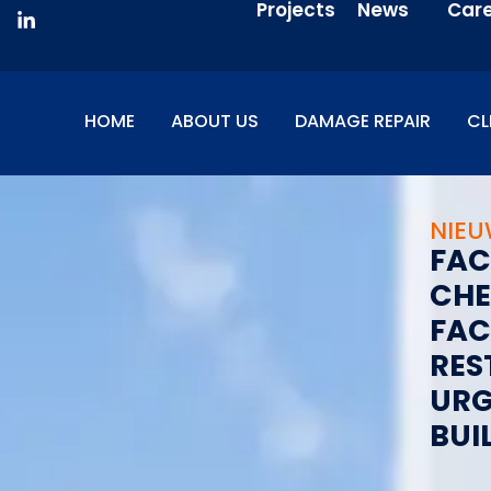
Projects
News
Car
HOME
ABOUT US
DAMAGE REPAIR
CL
NIE
F
A
C
C
H
E
F
A
C
R
E
S
U
R
B
U
I