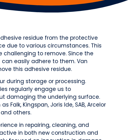
 adhesive residue from the protective
e due to various circumstances. This
e challenging to remove. Since the
st can easily adhere to them. Van
ove this adhesive residue.
r during storage or processing.
es regularly engage us to
out damaging the underlying surface.
s Falk, Kingspan, Joris Ide, SAB, Arcelor
 and others.
ience in repairing, cleaning, and
active in both new construction and