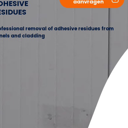
aanvragen
DHESIVE
ESIDUES
ofessional removal of adhesive residues from
nels and cladding