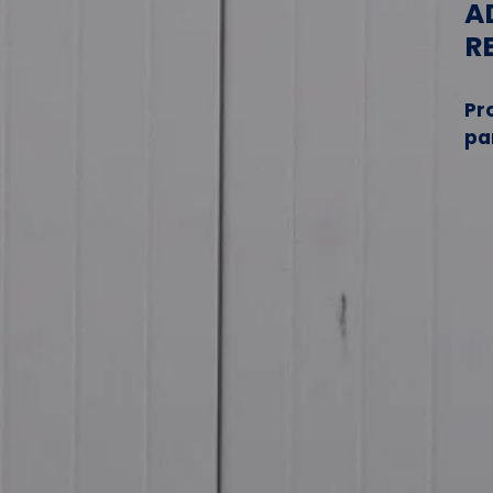
A
R
Pr
pa