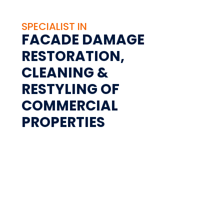
SPECIALIST IN
FACADE DAMAGE
RESTORATION,
CLEANING &
RESTYLING OF
COMMERCIAL
PROPERTIES