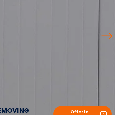
EMOVING
Offerte