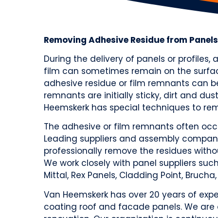
Removing Adhesive Residue from Panels
During the delivery of panels or profiles,
film can sometimes remain on the surfac
adhesive residue or film remnants can b
remnants are initially sticky, dirt and du
Heemskerk has special techniques to rem
The adhesive or film remnants often occu
Leading suppliers and assembly compani
professionally remove the residues with
We work closely with panel suppliers such a
Mittal, Rex Panels, Cladding Point, Brucha,
Van Heemskerk has over 20 years of exper
coating roof and facade panels. We are 