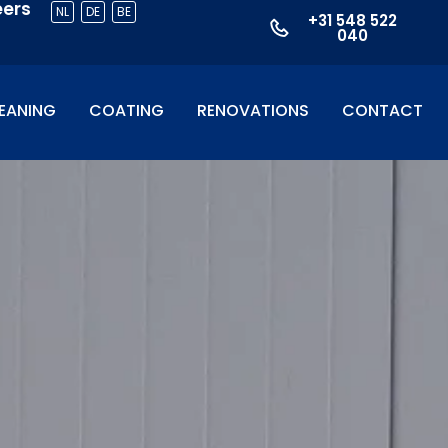
eers
NL
DE
BE
+31 548 522
040
EANING
COATING
RENOVATIONS
CONTACT