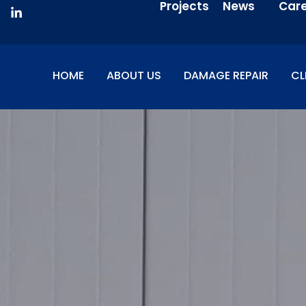
Projects
News
Car
HOME
ABOUT US
DAMAGE REPAIR
CL