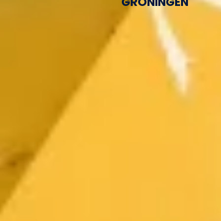
GRONINGEN