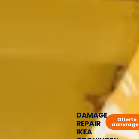
DAMAGE
Offerte
REPAIR
aanvrage
IKEA