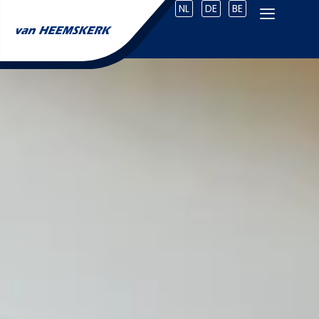
NL
DE
BE