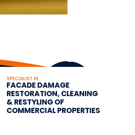
SPECIALIST IN
FACADE DAMAGE
RESTORATION, CLEANING
& RESTYLING OF
COMMERCIAL PROPERTIES