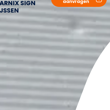
aanvragen
ARNIX SIGN
IJSSEN