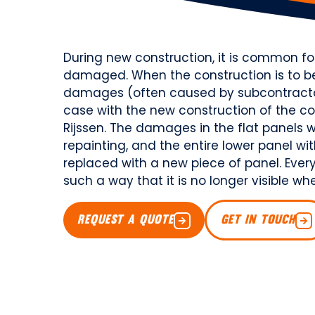
During new construction, it is common 
damaged. When the construction is to be 
damages (often caused by subcontractors
case with the new construction of the co
Rijssen. The damages in the flat panels we
repainting, and the entire lower panel wi
replaced with a new piece of panel. Every
such a way that it is no longer visible 
REQUEST A QUOTE
GET IN TOUCH