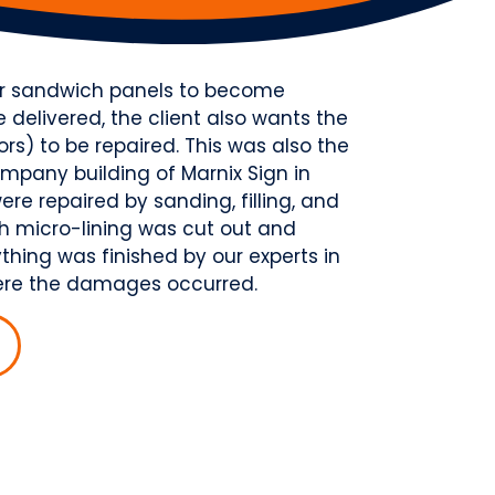
for sandwich panels to become
delivered, the client also wants the
) to be repaired. This was also the
mpany building of Marnix Sign in
re repaired by sanding, filling, and
th micro-lining was cut out and
thing was finished by our experts in
where the damages occurred.