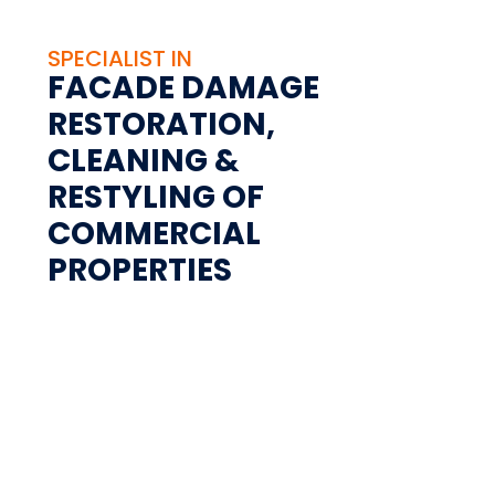
SPECIALIST IN
FACADE DAMAGE
RESTORATION,
CLEANING &
RESTYLING OF
COMMERCIAL
PROPERTIES