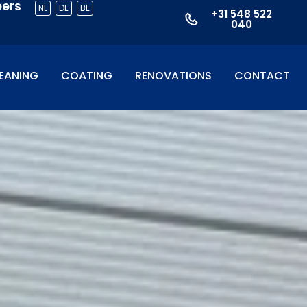
eers
NL
DE
BE
+31 548 522
040
EANING
COATING
RENOVATIONS
CONTACT