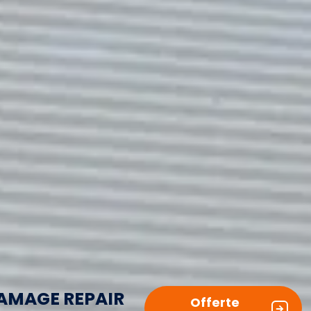
AMAGE REPAIR
Offerte