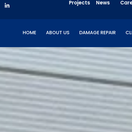
Projects
News
Car
HOME
ABOUT US
DAMAGE REPAIR
CL