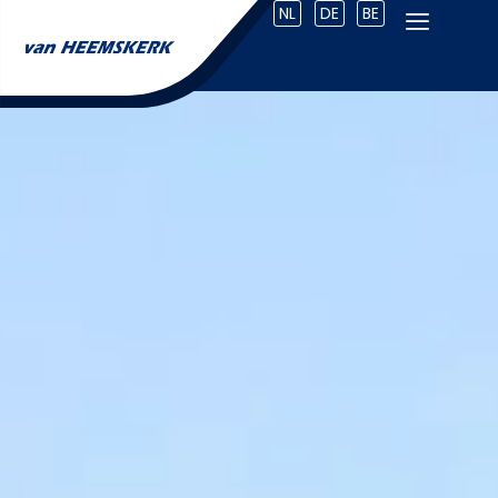
NL
DE
BE