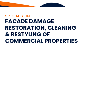
SPECIALIST IN
FACADE DAMAGE
RESTORATION, CLEANING
& RESTYLING OF
COMMERCIAL PROPERTIES