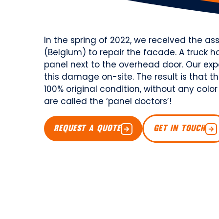
In the spring of 2022, we received the a
(Belgium) to repair the facade. A truc
panel next to the overhead door. Our exp
this damage on-site. The result is that 
100% original condition, without any color
are called the ‘panel doctors’!
REQUEST A QUOTE
GET IN TOUCH