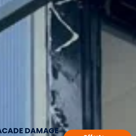
ACADE DAMAGE