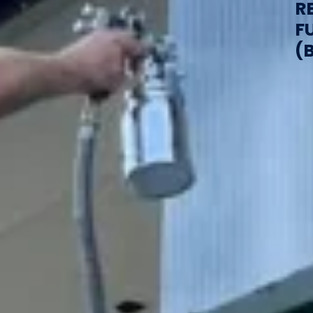
R
F
(