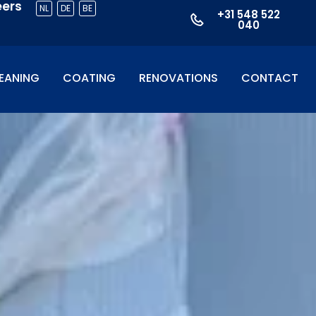
eers
NL
DE
BE
+31 548 522
040
EANING
COATING
RENOVATIONS
CONTACT