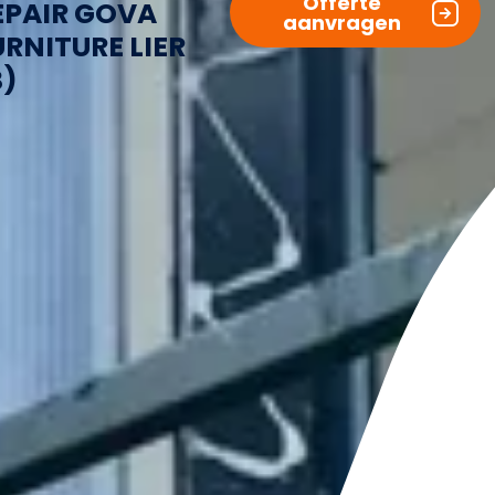
Offerte
EPAIR GOVA
aanvragen
URNITURE LIER
B)