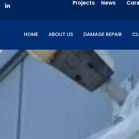
Projects
News
Car
HOME
ABOUT US
DAMAGE REPAIR
CL