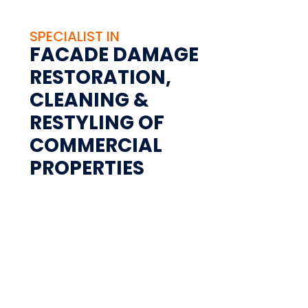
SPECIALIST IN
FACADE DAMAGE
RESTORATION,
CLEANING &
RESTYLING OF
COMMERCIAL
PROPERTIES