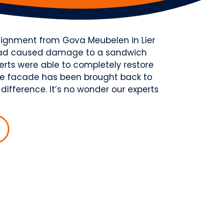
ssignment from Gova Meubelen in Lier
k had caused damage to a sandwich
erts were able to completely restore
the facade has been brought back to
 difference. It’s no wonder our experts