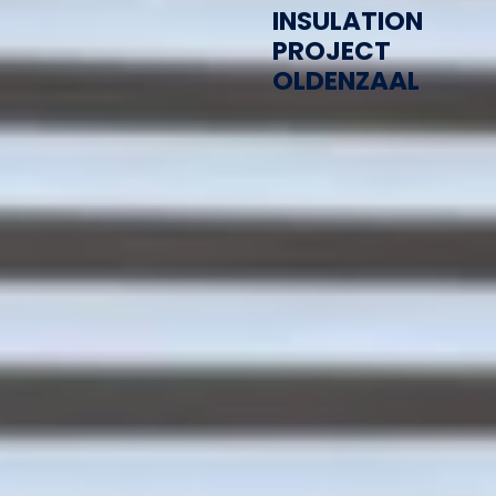
INSULATION
PROJECT
OLDENZAAL