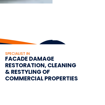
SPECIALIST IN
FACADE DAMAGE
RESTORATION, CLEANING
& RESTYLING OF
COMMERCIAL PROPERTIES