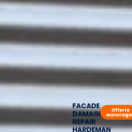
FACADE
Offerte
DAMAGE
aanvrage
REPAIR
HARDEMAN