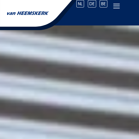
NL
DE
BE