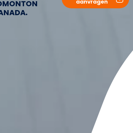
aanvragen
DMONTON
ANADA.