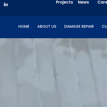
Projects
News
Car
HOME
ABOUT US
DAMAGE REPAIR
CL