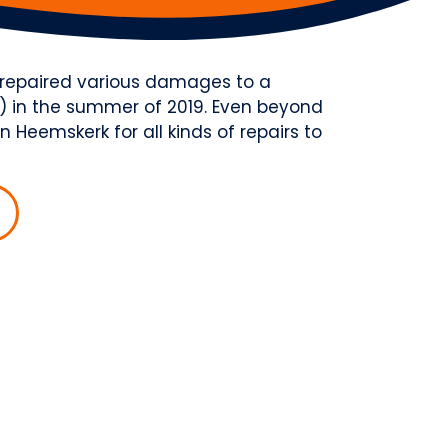
e repaired various damages to a
 in the summer of 2019. Even beyond
 Heemskerk for all kinds of repairs to