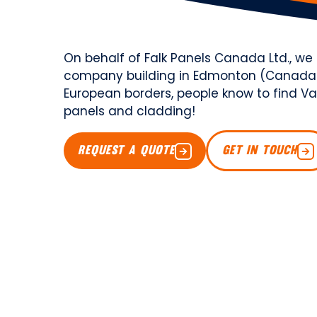
On behalf of Falk Panels Canada Ltd., w
company building in Edmonton (Canada)
European borders, people know to find Van
panels and cladding!
REQUEST A QUOTE
GET IN TOUCH