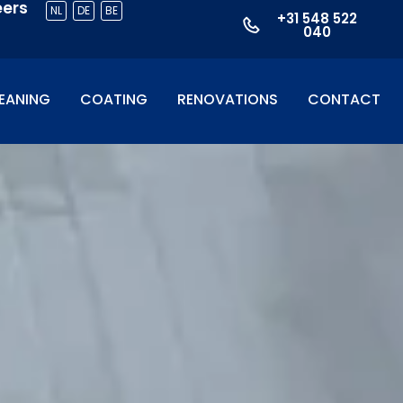
eers
NL
DE
BE
+31 548 522
040
EANING
COATING
RENOVATIONS
CONTACT