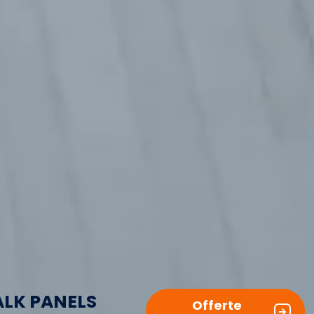
ALK PANELS
Offerte