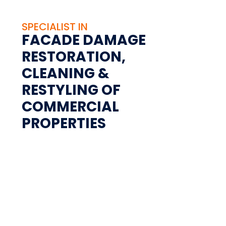
SPECIALIST IN
FACADE DAMAGE
RESTORATION,
CLEANING &
RESTYLING OF
COMMERCIAL
PROPERTIES