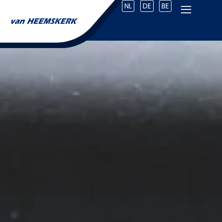
NL
DE
BE