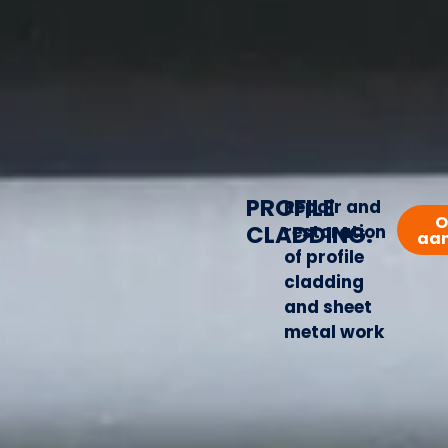
PROFILE
Repair and
O
CLADDING.
restoration
aa
of profile
cladding
and sheet
metal work