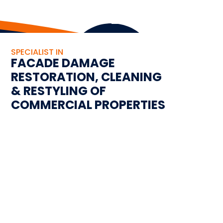
SPECIALIST IN
FACADE DAMAGE
RESTORATION, CLEANING
& RESTYLING OF
COMMERCIAL PROPERTIES