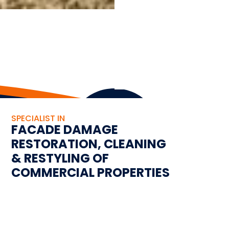
SPECIALIST IN
FACADE DAMAGE
RESTORATION, CLEANING
& RESTYLING OF
COMMERCIAL PROPERTIES