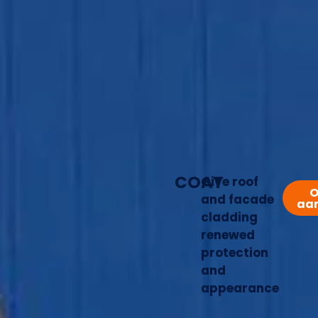
COAT
Give roof
O
and facade
aa
cladding
renewed
protection
and
appearance