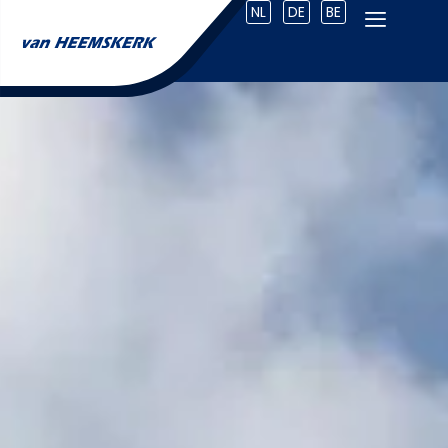
NL
DE
BE