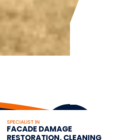
SPECIALIST IN
FACADE DAMAGE
RESTORATION, CLEANING