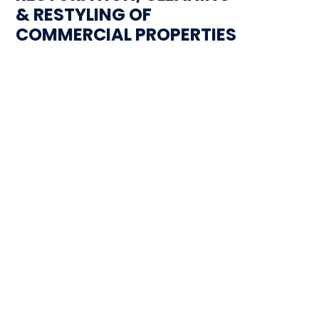
& RESTYLING OF
COMMERCIAL PROPERTIES