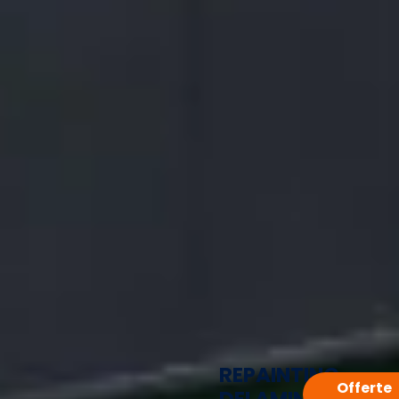
REPAINTING
Offerte