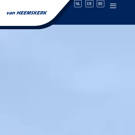
NL
DE
BE