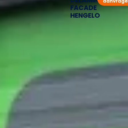
DELAMINATED
aanvrage
FACADE
HENGELO