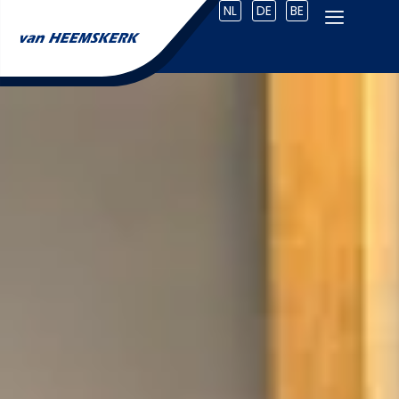
NL
DE
BE