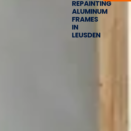
REPAINTING
ALUMINUM
FRAMES
IN
LEUSDEN