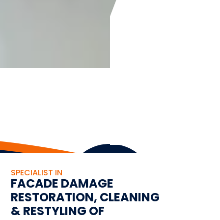
SPECIALIST IN
FACADE DAMAGE
RESTORATION, CLEANING
& RESTYLING OF