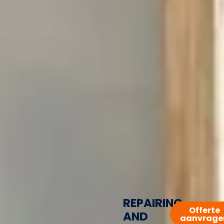
REPAIRING
Offerte
AND
aanvrage