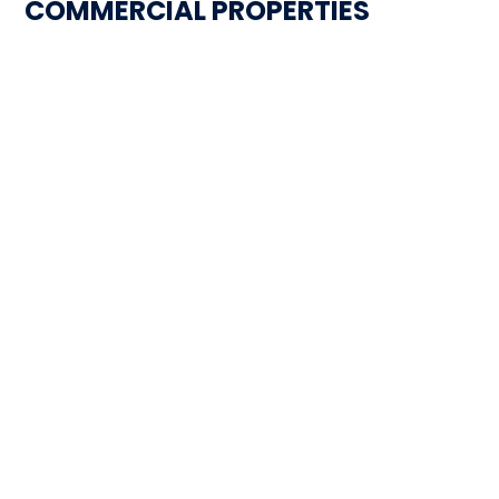
COMMERCIAL PROPERTIES