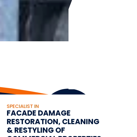
SPECIALIST IN
FACADE DAMAGE
RESTORATION, CLEANING
& RESTYLING OF