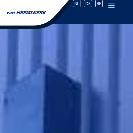
NL
DE
BE