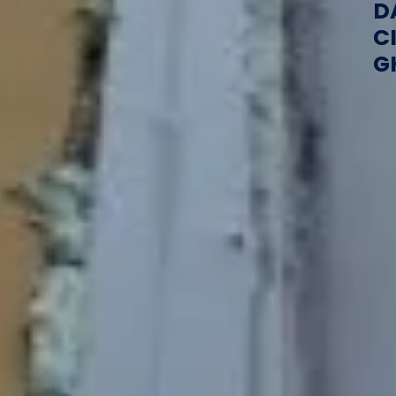
D
C
G