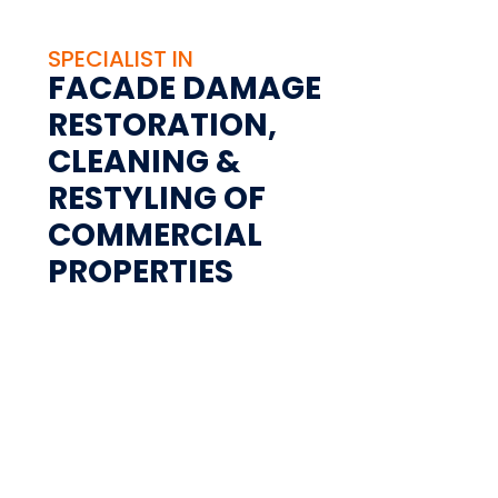
SPECIALIST IN
FACADE DAMAGE
RESTORATION,
CLEANING &
RESTYLING OF
COMMERCIAL
PROPERTIES