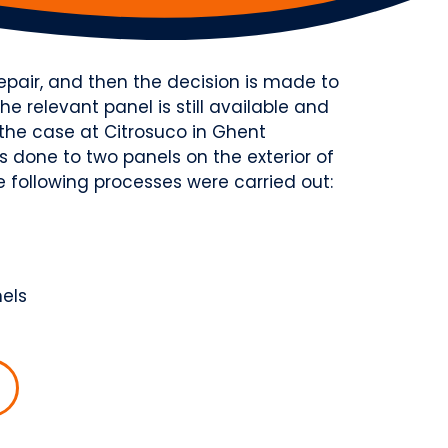
pair, and then the decision is made to
the relevant panel is still available and
as the case at Citrosuco in Ghent
 done to two panels on the exterior of
he following processes were carried out:
nels