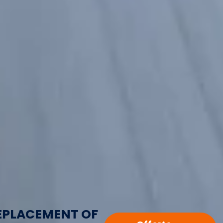
EPLACEMENT OF