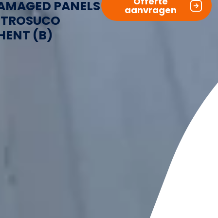
Offerte
AMAGED PANELS
aanvragen
ITROSUCO
HENT (B)