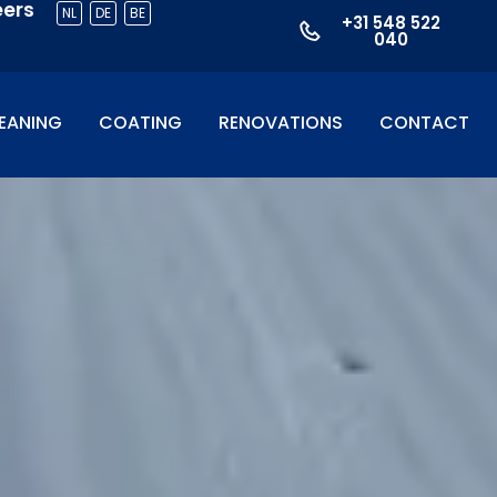
eers
NL
DE
BE
+31 548 522
040
EANING
COATING
RENOVATIONS
CONTACT