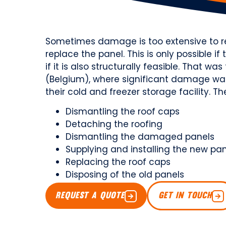
Sometimes damage is too extensive to re
replace the panel. This is only possible if 
if it is also structurally feasible. That w
(Belgium), where significant damage was
their cold and freezer storage facility. T
Dismantling the roof caps
Detaching the roofing
Dismantling the damaged panels
Supplying and installing the new pa
Replacing the roof caps
Disposing of the old panels
REQUEST A QUOTE
GET IN TOUCH