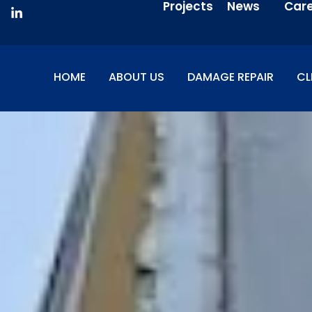
Projects
News
Car
HOME
ABOUT US
DAMAGE REPAIR
CL