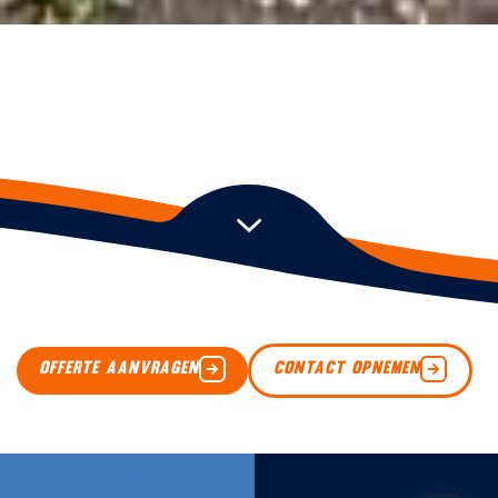
OFFERTE AANVRAGEN
CONTACT OPNEMEN